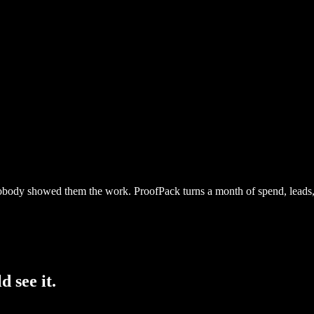
body showed them the work. ProofPack turns a month of spend, leads, c
d see it.