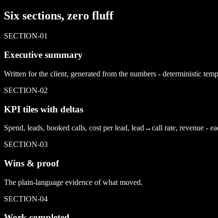
Six sections, zero fluff
SECTION-
01
Executive summary
Written for the client, generated from the numbers - deterministic tem
SECTION-
02
KPI tiles with deltas
Spend, leads, booked calls, cost per lead, lead→call rate, revenue - ea
SECTION-
03
Wins & proof
The plain-language evidence of what moved.
SECTION-
04
Work completed