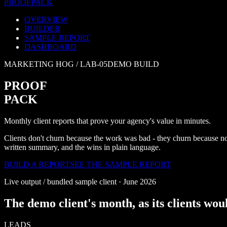
PROOF
PACK
OVERVIEW
BUILDER
SAMPLE REPORT
DASHBOARD
MARKETING HOG /
LAB-05
DEMO BUILD
PROOF
PACK
Monthly client reports that prove your agency's value in minutes.
Clients don't churn because the work was bad - they churn because no
written summary, and the wins in plain language.
BUILD A REPORT
SEE THE SAMPLE REPORT
Live output / bundled sample client ·
June 2026
The demo client's month, as its clients woul
LEADS