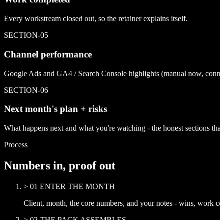
Every workstream closed out, so the retainer explains itself.
SECTION-
05
Channel performance
Google Ads and GA4 / Search Console highlights (manual now, conne
SECTION-
06
Next month's plan + risks
What happens next and what you're watching - the honest sections that
Process
Numbers in, proof out
>
01
ENTER THE MONTH
Client, month, the core numbers, and your notes - wins, work co
>
02
THE PACK ASSEMBLES