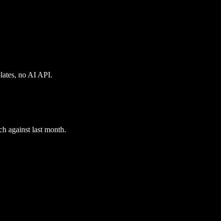
plates, no AI API.
ch against last month.