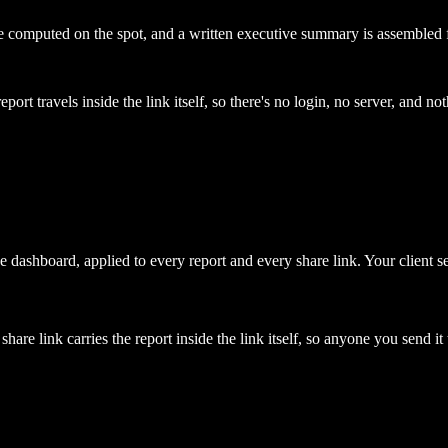
re computed on the spot, and a written executive summary is assembled 
port travels inside the link itself, so there's no login, no server, and noth
 dashboard, applied to every report and every share link. Your client se
are link carries the report inside the link itself, so anyone you send it 