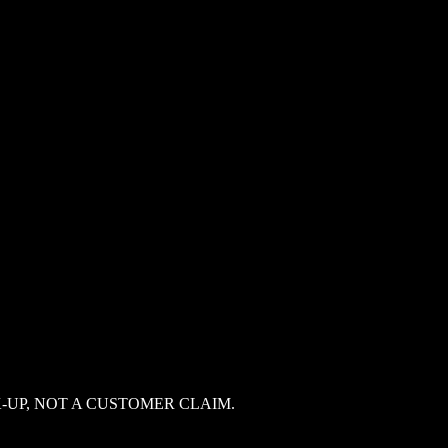
-UP, NOT A CUSTOMER CLAIM.