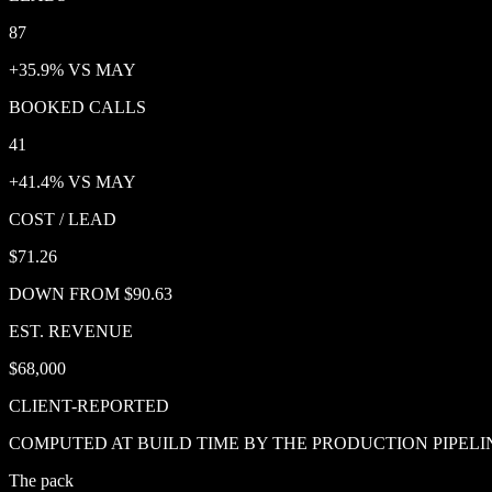
87
+35.9% VS MAY
BOOKED CALLS
41
+41.4% VS MAY
COST / LEAD
$71.26
DOWN FROM $90.63
EST. REVENUE
$68,000
CLIENT-REPORTED
COMPUTED AT BUILD TIME BY THE PRODUCTION PIPELI
The pack