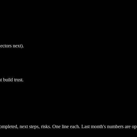
ctors next).
 build trust.
mpleted, next steps, risks. One line each. Last month's numbers are opt