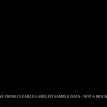
NE FROM CLEARLY-LABELED SAMPLE DATA - NOT A MOCK