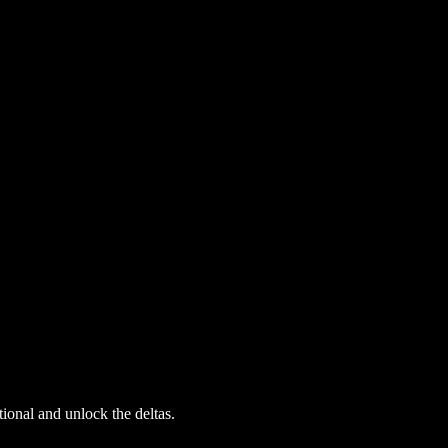
ional and unlock the deltas.