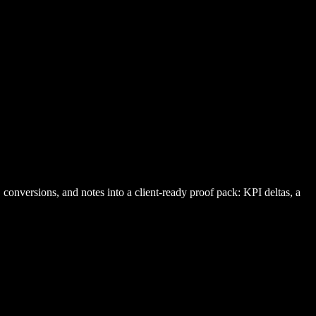
onversions, and notes into a client-ready proof pack: KPI deltas, a