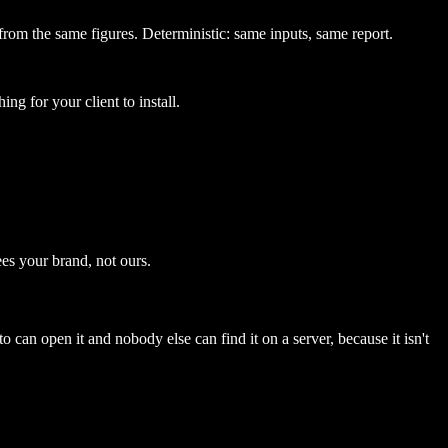
from the same figures. Deterministic: same inputs, same report.
ing for your client to install.
es your brand, not ours.
to can open it and nobody else can find it on a server, because it isn't