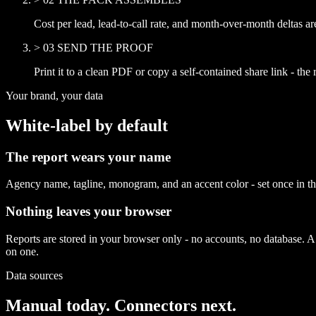
Cost per lead, lead-to-call rate, and month-over-month deltas a
>
03
SEND THE PROOF
Print it to a clean PDF or copy a self-contained share link - the re
Your brand, your data
White-label by default
The report wears your name
Agency name, tagline, monogram, and an accent color - set once in the
Nothing leaves your browser
Reports are stored in your browser only - no accounts, no database. A sh
on one.
Data sources
Manual today. Connectors next.