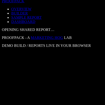
PROOF
PACK
OVERVIEW
BUILDER
SAMPLE REPORT
DASHBOARD
OPENING SHARED REPORT…
PROOFPACK - A
MARKETING HOG
LAB
DEMO BUILD / REPORTS LIVE IN YOUR BROWSER